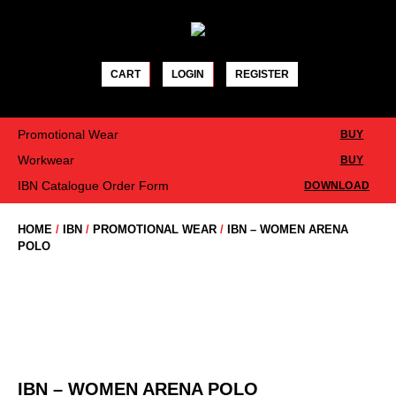
Skip
to
content
CART
LOGIN
REGISTER
Promotional Wear
BUY
Workwear
BUY
IBN Catalogue Order Form
DOWNLOAD
HOME
/
IBN
/
PROMOTIONAL WEAR
/
IBN – WOMEN ARENA
POLO
IBN – WOMEN ARENA POLO