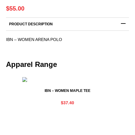
$
55.00
PRODUCT DESCRIPTION
IBN – WOMEN ARENA POLO
Apparel Range
IBN – WOMEN MAPLE TEE
$
37.40