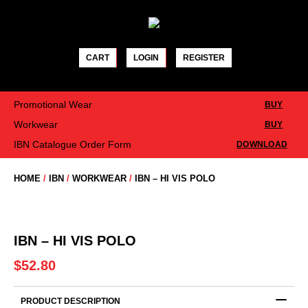
Skip
to
content
CART
LOGIN
REGISTER
Promotional Wear
BUY
Workwear
BUY
IBN Catalogue Order Form
DOWNLOAD
HOME
/
IBN
/
WORKWEAR
/
IBN – HI VIS POLO
IBN – HI VIS POLO
$
52.80
PRODUCT DESCRIPTION