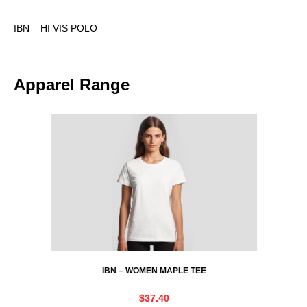
IBN – HI VIS POLO
Apparel Range
IBN – WOMEN MAPLE TEE
$
37.40