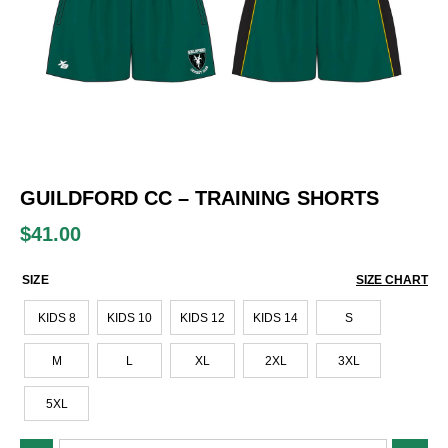
GUILDFORD CC – TRAINING SHORTS
$
41.00
SIZE
SIZE CHART
KIDS 8
KIDS 10
KIDS 12
KIDS 14
S
M
L
XL
2XL
3XL
5XL
Guildford