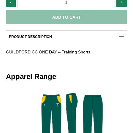
-
+
CC
-
Training
ADD TO CART
Shorts
quantity
PRODUCT DESCRIPTION
GUILDFORD CC ONE DAY – Training Shorts
Apparel Range