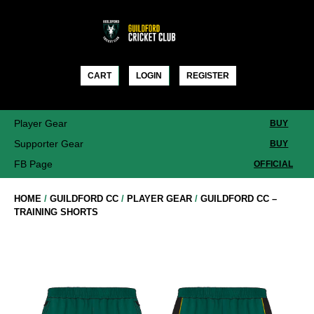
Skip
to
content
CART
LOGIN
REGISTER
Player Gear
BUY
Supporter Gear
BUY
FB Page
OFFICIAL
HOME
/
GUILDFORD CC
/
PLAYER GEAR
/
GUILDFORD CC –
TRAINING SHORTS