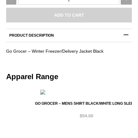
Grocer
–
Winter
ADD TO CART
Freezer/Delivery
Jacket
Black
PRODUCT DESCRIPTION
quantity
Go Grocer – Winter Freezer/Delivery Jacket Black
Apparel Range
GO GROCER – MENS SHIRT BLACK/WHITE LONG SLEEVE
$
54.00