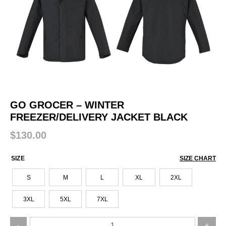
GO GROCER – WINTER
FREEZER/DELIVERY JACKET BLACK
$
130.00
SIZE
SIZE CHART
S
M
L
XL
2XL
3XL
5XL
7XL
Go
-
+