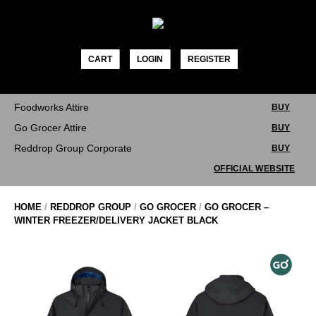
Skip
to
content
CART
LOGIN
REGISTER
Foodworks Attire
BUY
Go Grocer Attire
BUY
Reddrop Group Corporate
BUY
OFFICIAL WEBSITE
HOME
/
REDDROP GROUP
/
GO GROCER
/
GO GROCER –
WINTER FREEZER/DELIVERY JACKET BLACK