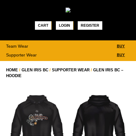
Skip
to
content
CART
LOGIN
REGISTER
Team Wear
BUY
Supporter Wear
BUY
HOME
/
GLEN IRIS BC
/
SUPPORTER WEAR
/
GLEN IRIS BC –
HOODIE