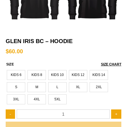
GLEN IRIS BC – HOODIE
$
60.00
SIZE
SIZE CHART
KIDS 6
KIDS 8
KIDS 10
KIDS 12
KIDS 14
S
M
L
XL
2XL
3XL
4XL
5XL
Glen
-
+
Iris
BC