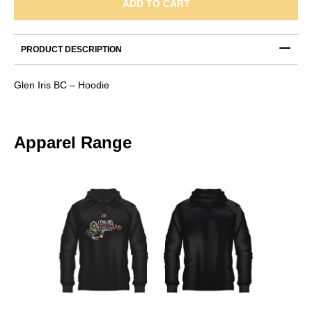
-
ADD TO CART
Hoodie
quantity
PRODUCT DESCRIPTION
Glen Iris BC – Hoodie
Apparel Range