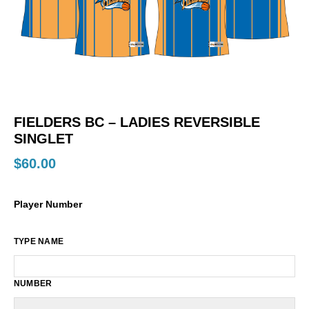
FIELDERS BC – LADIES REVERSIBLE
SINGLET
$
60.00
Player Number
TYPE NAME
NUMBER