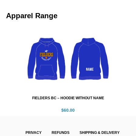
Apparel Range
FIELDERS BC – HOODIE WITHOUT NAME
$
60.00
PRIVACY
REFUNDS
SHIPPING & DELIVERY