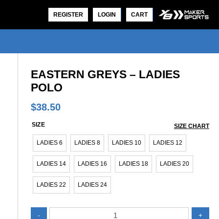
REGISTER
LOGIN
CART
EASTERN GREYS – LADIES
POLO
$
38.50
SIZE
SIZE CHART
EASTERN GREYS – LADIES POLO
EASTERN GREYS – MEN’S P
LADIES 6
LADIES 8
LADIES 10
LADIES 12
$
38.50
$
38.50
LADIES 14
LADIES 16
LADIES 18
LADIES 20
LADIES 22
LADIES 24
Eastern
-
+