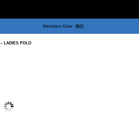
Members Gear
BUY
– LADIES POLO
EASTERN GREYS – ZIP POLAR
$
55.00
EASTERN GREYS – GOLF CAP
$
17.00