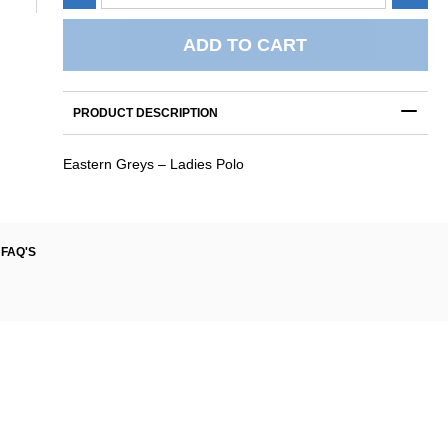
Greys
-
Ladies
ADD TO CART
Polo
quantity
PRODUCT DESCRIPTION
Eastern Greys – Ladies Polo
FAQ'S