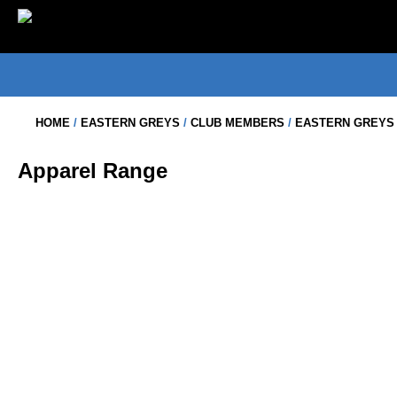
Skip
to
content
HOME
/
EASTERN GREYS
/
CLUB MEMBERS
/
EASTERN GREYS 
Apparel Range
EASTERN GREYS – BUCKET HAT
$
20.00
EASTERN GREYS – 1/2 ZIP POLAR
$
49.50