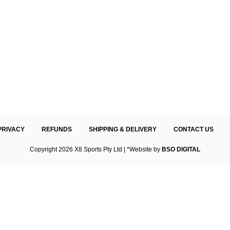
PRIVACY
REFUNDS
SHIPPING & DELIVERY
CONTACT US
Copyright 2026 X8 Sports Pty Ltd | *Website by
BSO DIGITAL