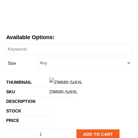
Available Options:
Size
ZW680-Sz6XL
ADD TO CART