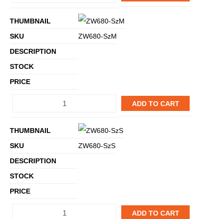
ZW680-SzM
ADD TO CART
ZW680-SzS
ADD TO CART