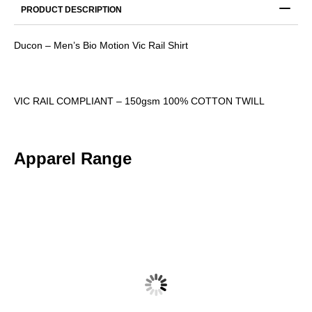
PRODUCT DESCRIPTION
Ducon – Men’s Bio Motion Vic Rail Shirt
VIC RAIL COMPLIANT – 150gsm 100% COTTON TWILL
Apparel Range
DUCON – MENS RUGGED COOLING TAPED PANTS
$
50.47
$
55.52