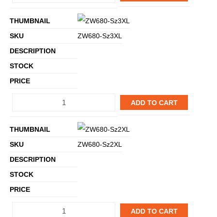
ZW680-Sz3XL
ADD TO CART
ZW680-Sz2XL
ADD TO CART