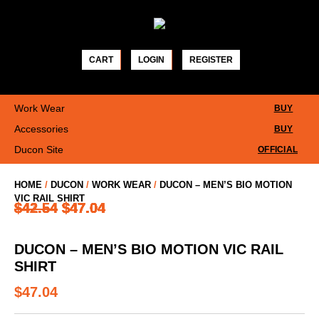
Skip
to
content
CART
LOGIN
REGISTER
Work Wear
BUY
Accessories
BUY
Ducon Site
OFFICIAL
HOME
/
DUCON
/
WORK WEAR
/
DUCON – MEN’S BIO MOTION
VIC RAIL SHIRT
$
$
$
$
$
$
$
$
$
$
42.54
42.54
42.54
42.54
42.54
42.54
42.54
42.54
41.54
42.54
$
$
$
$
$
$
$
$
$
$
47.04
47.04
47.04
47.04
47.04
47.04
47.04
47.04
47.04
47.04
DUCON – MEN’S BIO MOTION VIC RAIL
SHIRT
$
47.04