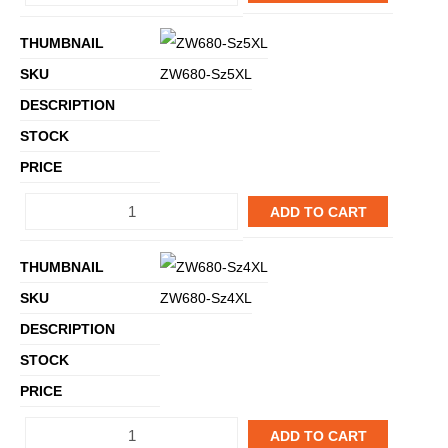
ZW680-Sz5XL
ADD TO CART
ZW680-Sz4XL
ADD TO CART