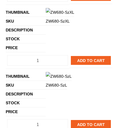
ZW680-SzXL
ADD TO CART
ZW680-SzL
ADD TO CART