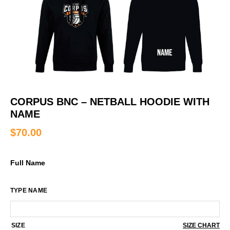
CORPUS BNC – NETBALL HOODIE WITH
NAME
$
70.00
Full Name
TYPE NAME
SIZE
SIZE CHART