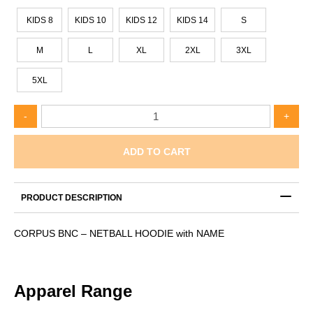
KIDS 8
KIDS 10
KIDS 12
KIDS 14
S
M
L
XL
2XL
3XL
5XL
CORPUS
-
+
BNC
–
NETBALL
ADD TO CART
HOODIE
with
NAME
PRODUCT DESCRIPTION
quantity
CORPUS BNC – NETBALL HOODIE with NAME
Apparel Range