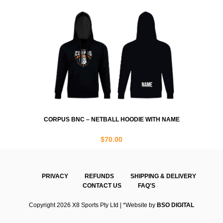
CORPUS BNC – NETBALL HOODIE WITH NAME
$
70.00
PRIVACY
REFUNDS
SHIPPING & DELIVERY
CONTACT US
FAQ'S
Copyright 2026 X8 Sports Pty Ltd | *Website by
BSO DIGITAL