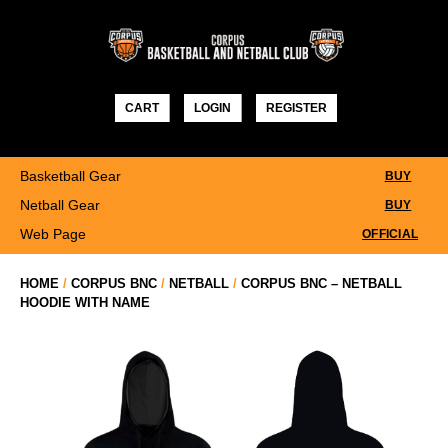
Skip
to
content
CART
LOGIN
REGISTER
Basketball Gear
BUY
Netball Gear
BUY
Web Page
OFFICIAL
HOME
/
CORPUS BNC
/
NETBALL
/
CORPUS BNC – NETBALL
HOODIE WITH NAME