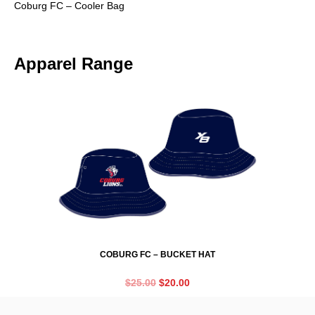
Coburg FC – Cooler Bag
Apparel Range
COBURG FC – BUCKET HAT
$
25.00
$
20.00