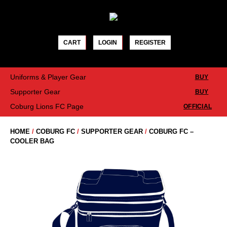
Skip
to
content
CART
LOGIN
REGISTER
Uniforms & Player Gear
BUY
Supporter Gear
BUY
Coburg Lions FC Page
OFFICIAL
HOME
/
COBURG FC
/
SUPPORTER GEAR
/
COBURG FC –
COOLER BAG