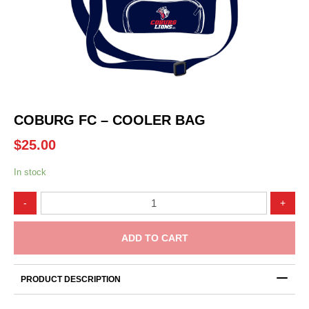
COBURG FC – COOLER BAG
$
25.00
In stock
Coburg
-
+
FC
-
Cooler
ADD TO CART
Bag
quantity
PRODUCT DESCRIPTION