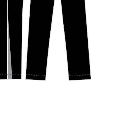
Y
BELGRAVE CC – JUNIOR ONE DAY