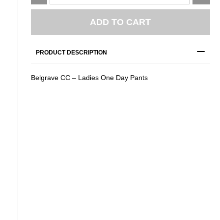
CC
-
Ladies
ADD TO CART
One
Day
Pants
PRODUCT DESCRIPTION
quantity
Belgrave CC – Ladies One Day Pants