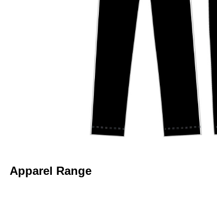
Apparel Range
BELGRAVE CC – BAGGY CAP
BELGRAVE CC – JUNIOR ONE DA