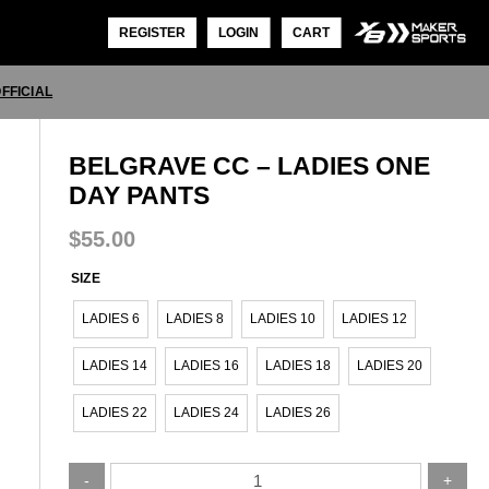
REGISTER
LOGIN
CART
FFICIAL
BELGRAVE CC – LADIES ONE
DAY PANTS
$
55.00
SIZE
LADIES 6
LADIES 8
LADIES 10
LADIES 12
LADIES 14
LADIES 16
LADIES 18
LADIES 20
LADIES 22
LADIES 24
LADIES 26
Belgrave
-
+