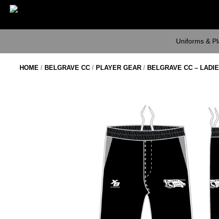
Skip
to
content
Uniforms & P
HOME
/
BELGRAVE CC
/
PLAYER GEAR
/
BELGRAVE CC – LADI