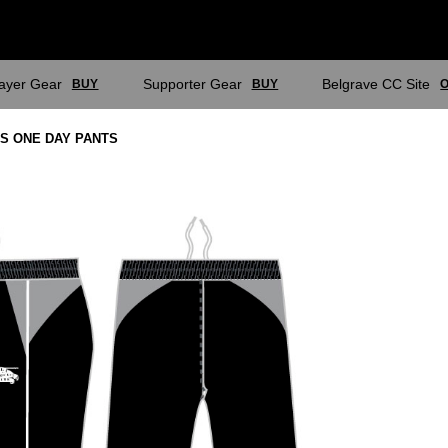
layer Gear
Supporter Gear
Belgrave CC Site
BUY
BUY
O
ES ONE DAY PANTS