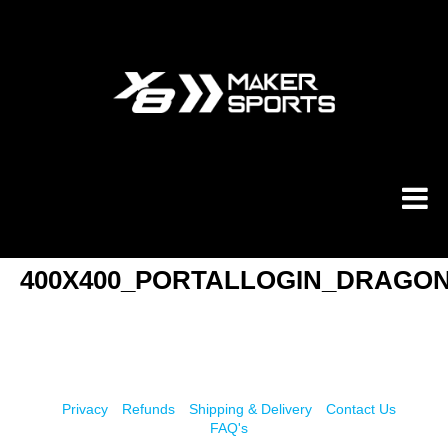
Skip
to
content
400X400_PORTALLOGIN_DRAGO
Privacy
Refunds
Shipping & Delivery
Contact Us
FAQ's