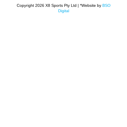
Copyright 2026 X8 Sports Pty Ltd | *Website by
BSO
Digital