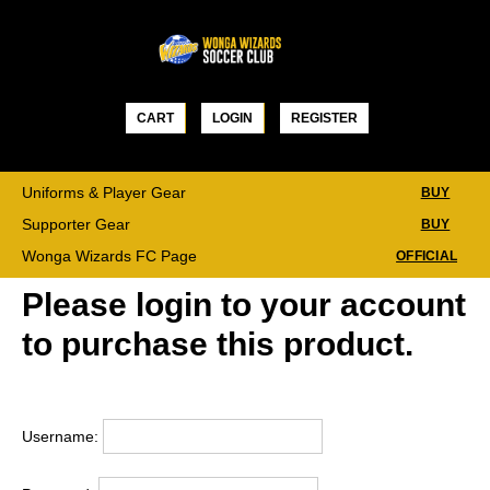
Skip
to
content
CART
LOGIN
REGISTER
Uniforms & Player Gear
BUY
Supporter Gear
BUY
Wonga Wizards FC Page
OFFICIAL
Please login to your account
to purchase this product.
Username: