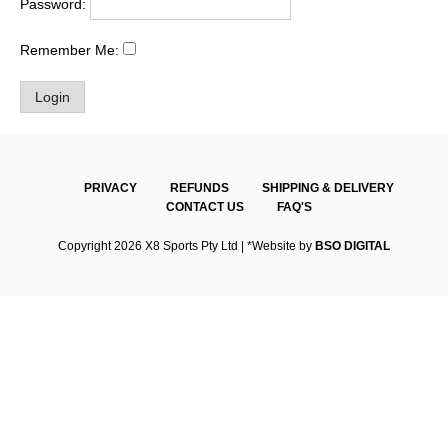
Password:
Remember Me:
PRIVACY
REFUNDS
SHIPPING & DELIVERY
CONTACT US
FAQ'S
Copyright 2026 X8 Sports Pty Ltd | *Website by
BSO DIGITAL