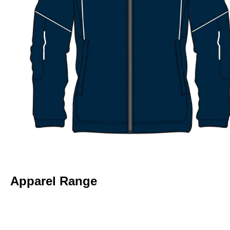
Apparel Range
RINGWOOD NORTH NC – HOODIE