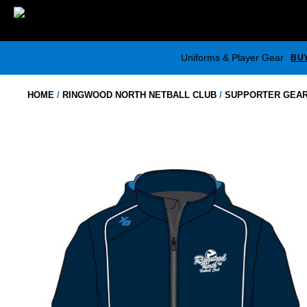
Skip
to
content
Uniforms & Player Gear
BU
HOME
/
RINGWOOD NORTH NETBALL CLUB
/
SUPPORTER GEA