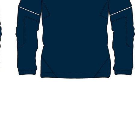
RINGWOOD NORTH NC – SPORTS
RINGWOOD NORTH NC – SOCK