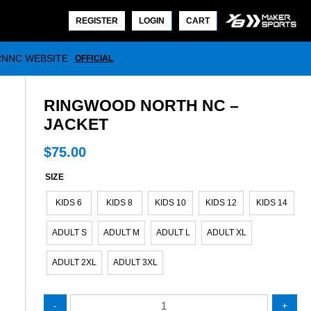
REGISTER
LOGIN
CART
RNNC WEBSITE
OFFICIAL
RINGWOOD NORTH NC –
JACKET
$
75.00
SIZE
KIDS 6
KIDS 8
KIDS 10
KIDS 12
KIDS 14
ADULT S
ADULT M
ADULT L
ADULT XL
ADULT 2XL
ADULT 3XL
Ringwood
-
+