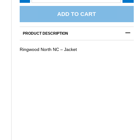
North
NC
-
ADD TO CART
Jacket
quantity
PRODUCT DESCRIPTION
Ringwood North NC – Jacket
S
RINGWOOD NORTH NC – TRUCKER
RINGWOOD NORTH NC – UM