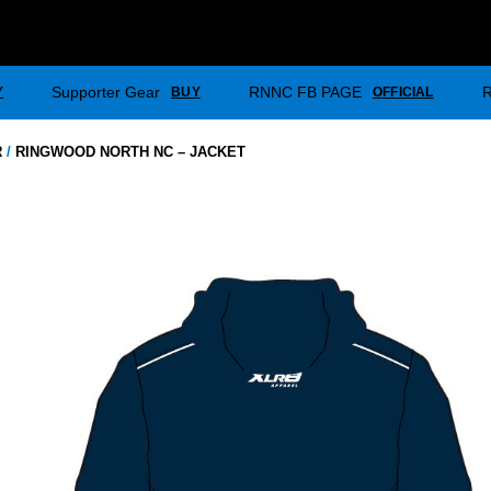
Supporter Gear
RNNC FB PAGE
Y
BUY
OFFICIAL
R
/
RINGWOOD NORTH NC – JACKET