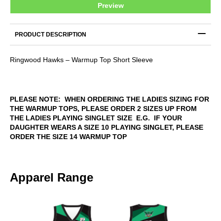
Preview
TOP
quantity
PRODUCT DESCRIPTION
Ringwood Hawks – Warmup Top Short Sleeve
PLEASE NOTE: WHEN ORDERING THE LADIES SIZING FOR
THE WARMUP TOPS, PLEASE ORDER 2 SIZES UP FROM
THE LADIES PLAYING SINGLET SIZE E.G. IF YOUR
DAUGHTER WEARS A SIZE 10 PLAYING SINGLET, PLEASE
ORDER THE SIZE 14 WARMUP TOP
Apparel Range