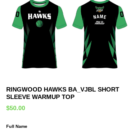
RINGWOOD HAWKS BA_VJBL SHORT
SLEEVE WARMUP TOP
$
50.00
Full Name