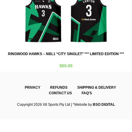
***
RINGWOOD HAWKS – NBL1 “CITY SINGLET” *** LIMITED EDITION ***
RI
$
60.00
PRIVACY
REFUNDS
SHIPPING & DELIVERY
CONTACT US
FAQ'S
Copyright 2026 X8 Sports Pty Ltd | *Website by
BSO DIGITAL