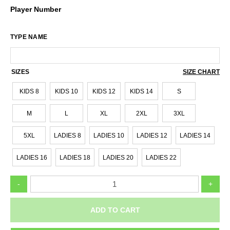
Player Number
TYPE NAME
SIZES
SIZE CHART
KIDS 8
KIDS 10
KIDS 12
KIDS 14
S
M
L
XL
2XL
3XL
5XL
LADIES 8
LADIES 10
LADIES 12
LADIES 14
LADIES 16
LADIES 18
LADIES 20
LADIES 22
RINGWOOD
-
+
HAWKS
BA_VJBL
SHORT
ADD TO CART
SLEEVE
WARMUP