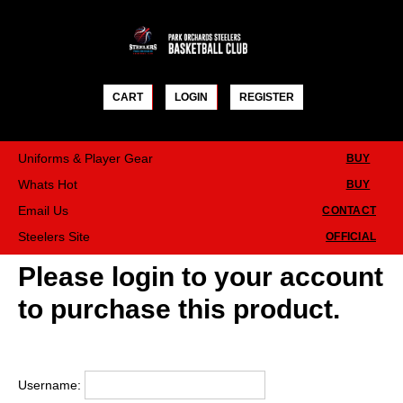
Skip
to
content
CART
LOGIN
REGISTER
Uniforms & Player Gear
BUY
Whats Hot
BUY
Email Us
CONTACT
Steelers Site
OFFICIAL
Please login to your account
to purchase this product.
Username: