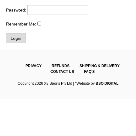
Password:
Remember Me:
PRIVACY
REFUNDS
SHIPPING & DELIVERY
CONTACT US
FAQ'S
Copyright 2026 X8 Sports Pty Ltd | *Website by
BSO DIGITAL