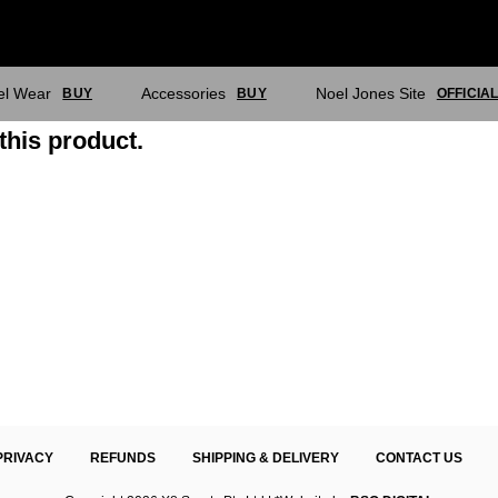
el Wear
Accessories
Noel Jones Site
BUY
BUY
OFFICIA
this product.
PRIVACY
REFUNDS
SHIPPING & DELIVERY
CONTACT US