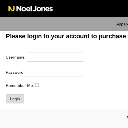
Skip
to
content
Appar
Please login to your account to purchase 
Username:
Password:
Remember Me: