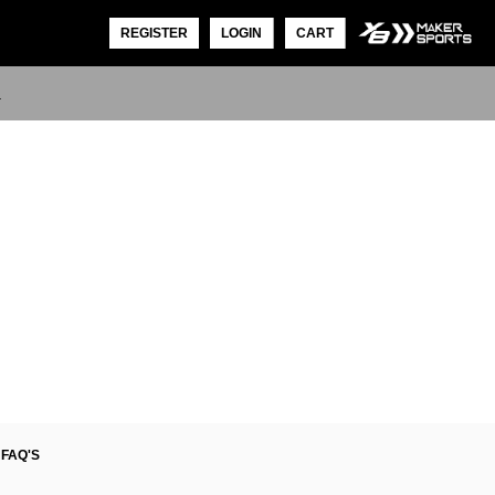
REGISTER
LOGIN
CART
L
FAQ'S