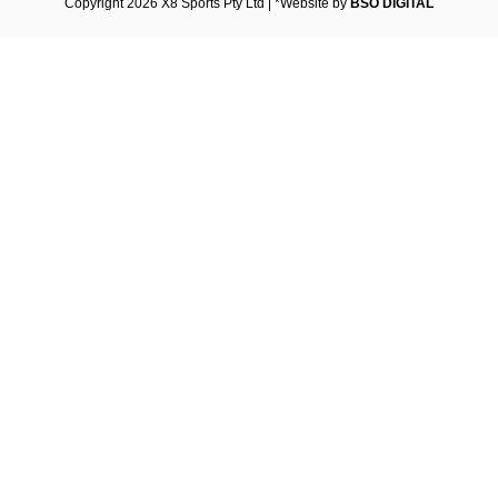
Copyright 2026 X8 Sports Pty Ltd | *Website by
BSO DIGITAL