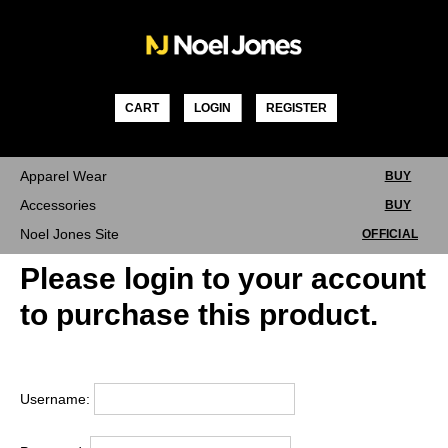
Skip
to
content
CART
LOGIN
REGISTER
Apparel Wear
BUY
Accessories
BUY
Noel Jones Site
OFFICIAL
Please login to your account
to purchase this product.
Username: