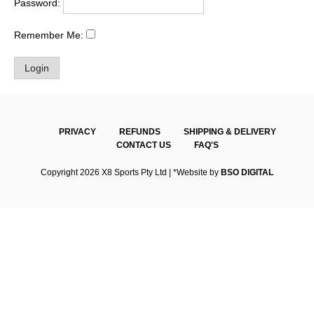
Password:
Remember Me:
PRIVACY
REFUNDS
SHIPPING & DELIVERY
CONTACT US
FAQ'S
Copyright 2026 X8 Sports Pty Ltd | *Website by
BSO DIGITAL