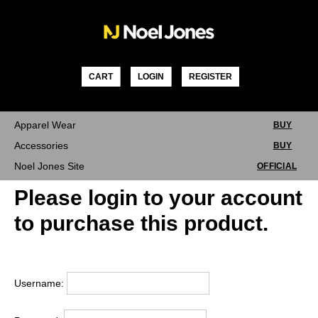
Skip
to
content
CART
LOGIN
REGISTER
Apparel Wear
BUY
Accessories
BUY
Noel Jones Site
OFFICIAL
Please login to your account
to purchase this product.
Username: