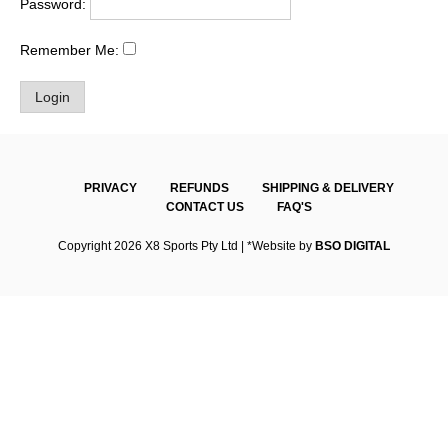
Password:
Remember Me:
PRIVACY
REFUNDS
SHIPPING & DELIVERY
CONTACT US
FAQ'S
Copyright 2026 X8 Sports Pty Ltd | *Website by
BSO DIGITAL