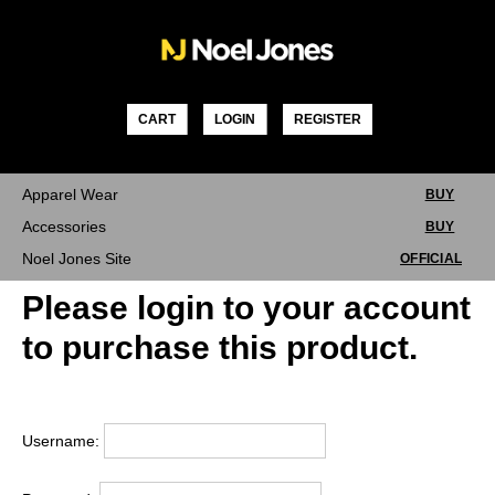
Skip
to
content
CART
LOGIN
REGISTER
Apparel Wear
BUY
Accessories
BUY
Noel Jones Site
OFFICIAL
Please login to your account
to purchase this product.
Username: