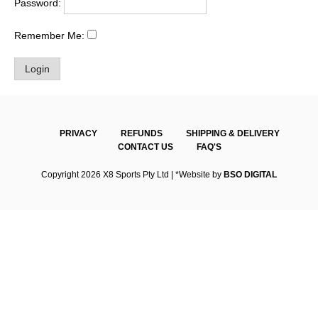
Password:
Remember Me:
PRIVACY
REFUNDS
SHIPPING & DELIVERY
CONTACT US
FAQ'S
Copyright 2026 X8 Sports Pty Ltd | *Website by
BSO DIGITAL