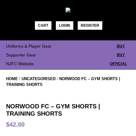
Skip
to
content
CART
LOGIN
REGISTER
Uniforms & Player Gear
BUY
Supporter Gear
BUY
NJFC Website
OFFICIAL
HOME
/
UNCATEGORISED
/
NORWOOD FC – GYM SHORTS |
TRAINING SHORTS
NORWOOD FC – GYM SHORTS |
TRAINING SHORTS
$
42.00