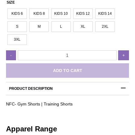
SIZE
KIDS 6
KIDS 8
KIDS 10
KIDS 12
KIDS 14
S
M
L
XL
2XL
3XL
Norwood
-
+
FC
-
Gym
ADD TO CART
Shorts
|
Training
PRODUCT DESCRIPTION
Shorts
quantity
NFC- Gym Shorts | Training Shorts
Apparel Range