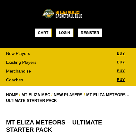
Skip
to
content
CART
LOGIN
REGISTER
New Players
BUY
Existing Players
BUY
Merchandise
BUY
Coaches
BUY
HOME
/
MT ELIZA MBC
/
NEW PLAYERS
/
MT ELIZA METEORS –
ULTIMATE STARTER PACK
MT ELIZA METEORS – ULTIMATE
STARTER PACK