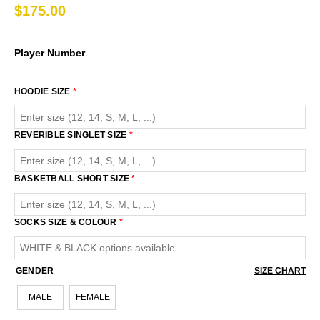
$
175.00
Player Number
HOODIE SIZE
*
REVERIBLE SINGLET SIZE
*
BASKETBALL SHORT SIZE
*
SOCKS SIZE & COLOUR
*
GENDER
SIZE CHART
MALE
FEMALE