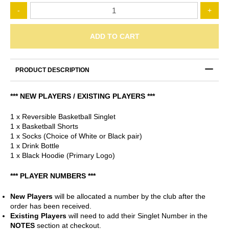
Mt
-
+
Eliza
Meteors
-
ADD TO CART
Ultimate
Starter
Pack
PRODUCT DESCRIPTION
quantity
*** NEW PLAYERS / EXISTING PLAYERS ***
1 x Reversible Basketball Singlet
1 x Basketball Shorts
1 x Socks (Choice of White or Black pair)
1 x Drink Bottle
1 x Black Hoodie (Primary Logo)
*** PLAYER NUMBERS ***
New Players
will be allocated a number by the club after the
order has been received.
Existing Players
will need to add their Singlet Number in the
NOTES
section at checkout.