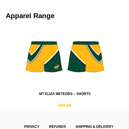
Apparel Range
MT ELIZA METEORS – SHORTS
$
45.00
PRIVACY
REFUNDS
SHIPPING & DELIVERY