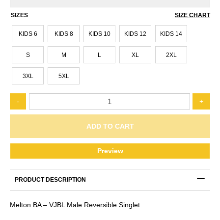
SIZES
SIZE CHART
KIDS 6
KIDS 8
KIDS 10
KIDS 12
KIDS 14
S
M
L
XL
2XL
3XL
5XL
MELTON
-
+
BA
-
VJBL
ADD TO CART
MALE
REVERSIBLE
Preview
SINGLET
quantity
PRODUCT DESCRIPTION
Melton BA – VJBL Male Reversible Singlet