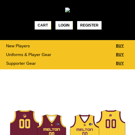
Skip
to
content
CART
LOGIN
REGISTER
New Players
BUY
Uniforms & Player Gear
BUY
Supporter Gear
BUY