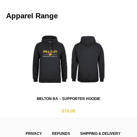
Apparel Range
MELTON BA – SUPPORTER HOODIE
$
70.00
PRIVACY
REFUNDS
SHIPPING & DELIVERY