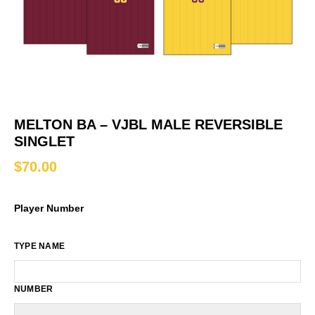
MELTON BA – VJBL MALE REVERSIBLE
SINGLET
$
70.00
Player Number
TYPE NAME
NUMBER