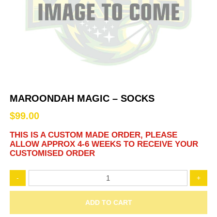
MAROONDAH MAGIC – SOCKS
$
99.00
THIS IS A CUSTOM MADE ORDER, PLEASE
ALLOW APPROX 4-6 WEEKS TO RECEIVE YOUR
CUSTOMISED ORDER
MAROONDAH
-
+
MAGIC
–
Socks
ADD TO CART
quantity