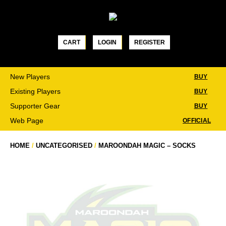
Skip
to
content
CART
LOGIN
REGISTER
New Players
BUY
Existing Players
BUY
Supporter Gear
BUY
Web Page
OFFICIAL
HOME
/
UNCATEGORISED
/
MAROONDAH MAGIC – SOCKS