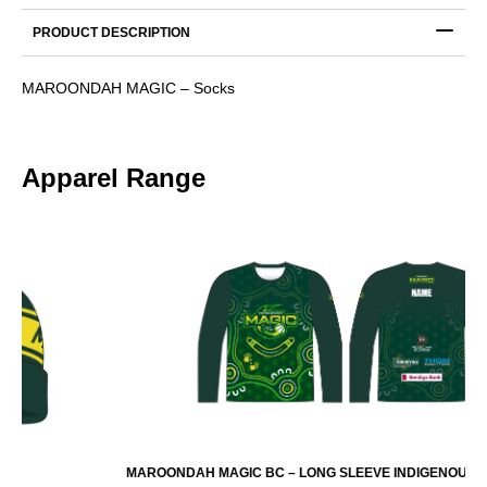
PRODUCT DESCRIPTION
MAROONDAH MAGIC – Socks
Apparel Range
MAROONDAH MAGIC BC – LONG SLEEVE INDIGENOUS WARMUP TOP