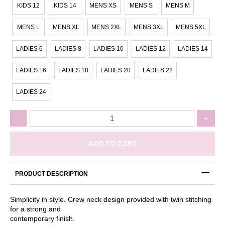
KIDS 12
KIDS 14
MENS XS
MENS S
MENS M
MENS L
MENS XL
MENS 2XL
MENS 3XL
MENS 5XL
LADIES 6
LADIES 8
LADIES 10
LADIES 12
LADIES 14
LADIES 16
LADIES 18
LADIES 20
LADIES 22
LADIES 24
Keeley's
-
+
Cause
-
Teal
ADD TO CART
Tshirt
quantity
PRODUCT DESCRIPTION
Simplicity in style. Crew neck design provided with twin stitching
for a strong and
contemporary finish.