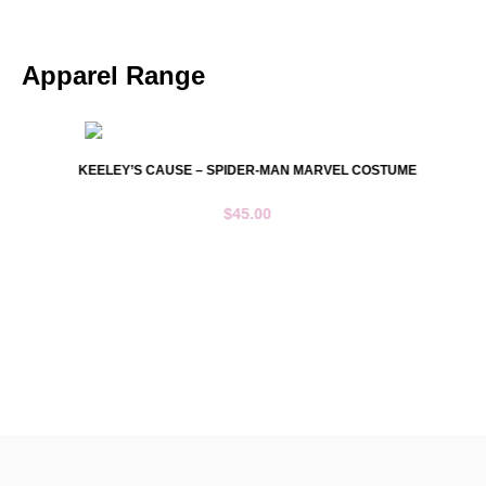
Apparel Range
KEELEY’S CAUSE – SPIDER-MAN MARVEL COSTUME
$
45.00