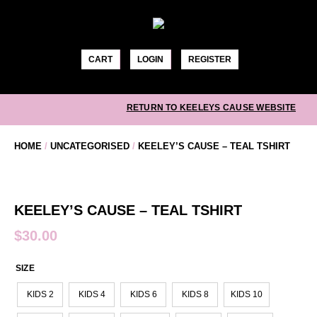
Skip
to
content
CART
LOGIN
REGISTER
RETURN TO KEELEYS CAUSE WEBSITE
HOME
/
UNCATEGORISED
/
KEELEY’S CAUSE – TEAL TSHIRT
KEELEY’S CAUSE – TEAL TSHIRT
$
30.00
SIZE
KIDS 2
KIDS 4
KIDS 6
KIDS 8
KIDS 10