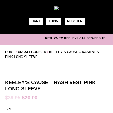
Skip
to
content
CART
LOGIN
REGISTER
RETURN TO KEELEYS CAUSE WEBSITE
HOME
/
UNCATEGORISED
/
KEELEY’S CAUSE – RASH VEST
PINK LONG SLEEVE
KEELEY’S CAUSE – RASH VEST PINK
LONG SLEEVE
$
39.95
$
20.00
SIZE