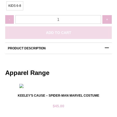
KIDS 6-8
Keeley's
-
+
Cause
-
Rash
ADD TO CART
Vest
Pink
Long
PRODUCT DESCRIPTION
Sleeve
quantity
Apparel Range
KEELEY’S CAUSE – SPIDER-MAN MARVEL COSTUME
$
45.00