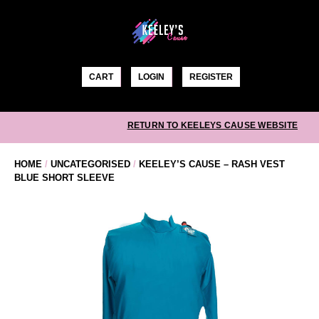
Skip
to
content
CART
LOGIN
REGISTER
RETURN TO KEELEYS CAUSE WEBSITE
HOME
/
UNCATEGORISED
/
KEELEY’S CAUSE – RASH VEST
BLUE SHORT SLEEVE