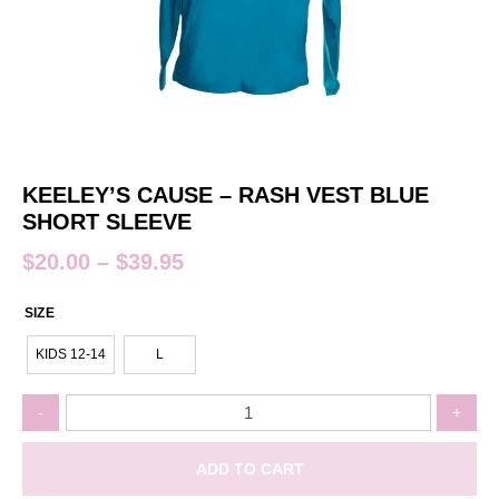
KEELEY’S CAUSE – RASH VEST BLUE
SHORT SLEEVE
$
20.00
–
$
39.95
SIZE
KIDS 12-14
L
Keeley's
-
+
Cause
-
Rash
ADD TO CART
Vest