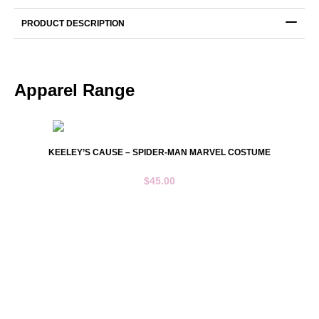
Blue
Short
PRODUCT DESCRIPTION
Sleeve
quantity
Apparel Range
KEELEY’S CAUSE – SPIDER-MAN MARVEL COSTUME
$
45.00