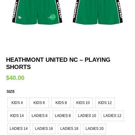
HEATHMONT UNITED NC – PLAYING
SHORTS
$
40.00
SIZE
KIDS 4
KIDS 6
KIDS 8
KIDS 10
KIDS 12
KIDS 14
LADIES 6
LADIES 8
LADIES 10
LADIES 12
LADIES 14
LADIES 16
LADIES 18
LADIES 20