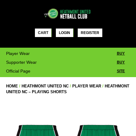
Skip
to
content
CART
LOGIN
REGISTER
Player Wear
BUY
Supporter Wear
BUY
Official Page
SITE
HOME
/
HEATHMONT UNITED NC
/
PLAYER WEAR
/
HEATHMONT
UNITED NC – PLAYING SHORTS