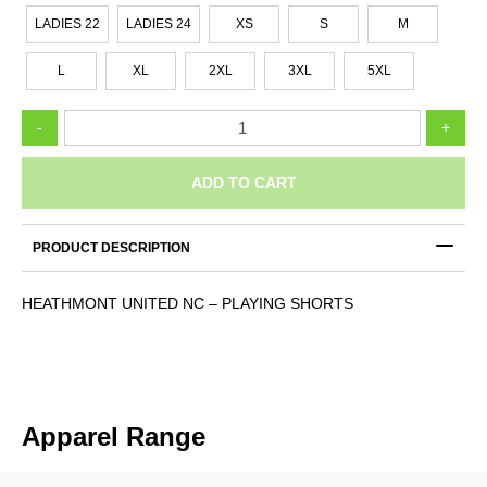
LADIES 22
LADIES 24
XS
S
M
L
XL
2XL
3XL
5XL
HEATHMONT
-
+
UNITED
NC
-
ADD TO CART
PLAYING
SHORTS
quantity
PRODUCT DESCRIPTION
HEATHMONT UNITED NC – PLAYING SHORTS
Apparel Range