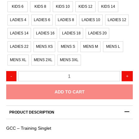
KIDS 6
KIDS 8
KIDS 10
KIDS 12
KIDS 14
LADIES 4
LADIES 6
LADIES 8
LADIES 10
LADIES 12
LADIES 14
LADIES 16
LADIES 18
LADIES 20
LADIES 22
MENS XS
MENS S
MENS M
MENS L
MENS XL
MENS 2XL
MENS 3XL
GCC
-
+
-
Training
Singlet
ADD TO CART
quantity
PRODUCT DESCRIPTION
GCC – Training Singlet