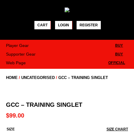
Skip
to
content
CART
LOGIN
REGISTER
Player Gear
BUY
Supporter Gear
BUY
Web Page
OFFICIAL
HOME
/
UNCATEGORISED
/
GCC – TRAINING SINGLET
GCC – TRAINING SINGLET
$
99.00
SIZE
SIZE CHART