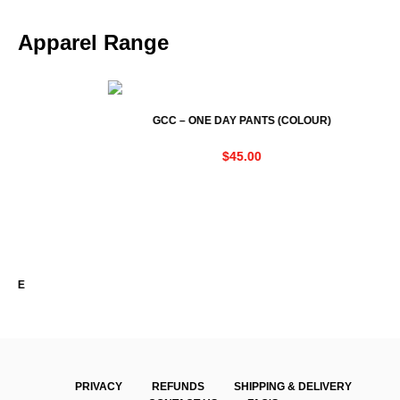
Apparel Range
GCC – ONE DAY PANTS (COLOUR)
$
45.00
PRIVACY
REFUNDS
SHIPPING & DELIVERY