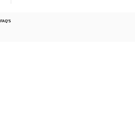
FAQ'S