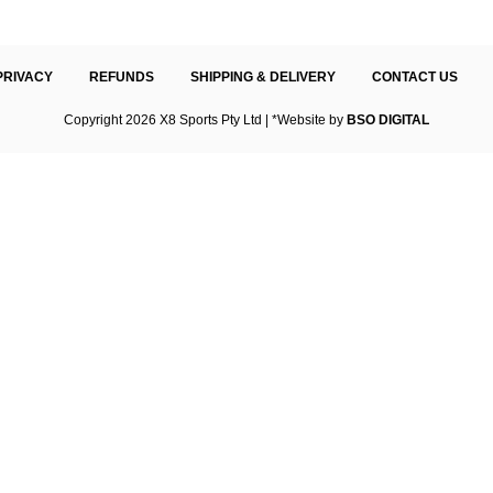
PRIVACY
REFUNDS
SHIPPING & DELIVERY
CONTACT US
Copyright 2026 X8 Sports Pty Ltd | *Website by
BSO DIGITAL