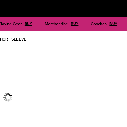
Playing Gear
Merchandise
Coaches
BUY
BUY
BUY
SHORT SLEEVE
CARLTON NC- PLAYING SHORT
CARLTON NC- PLAYING TEE
WITH INNER
$
37.40
$
44.00