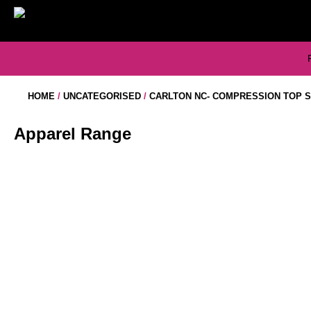
Skip
to
content
HOME
/
UNCATEGORISED
/
CARLTON NC- COMPRESSION TOP 
Apparel Range
CARLTON NC- NETBALL DRESS
CARLTON NC – DRESS LONG
$
60.50
$
60.50