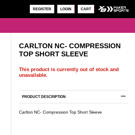
REGISTER
LOGIN
CART
CARLTON NC- COMPRESSION
TOP SHORT SLEEVE
This product is currently out of stock and
unavailable.
CARLTON NC- WARM UP TOP
SLEEVE
$
44.00
PRODUCT DESCRIPTION
Carlton NC- Compression Top Short Sleeve
S
CARLTON NC- WARM UP TOP SHORT
SLEEVE
$
40.00