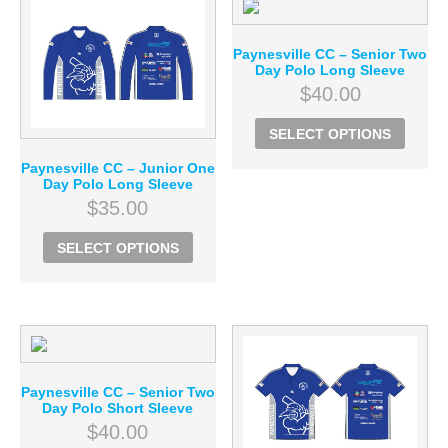
Paynesville CC – Senior Two
Day Polo Long Sleeve
$
40.00
SELECT OPTIONS
Paynesville CC – Junior One
Day Polo Long Sleeve
$
35.00
SELECT OPTIONS
Paynesville CC – Senior Two
Day Polo Short Sleeve
$
40.00