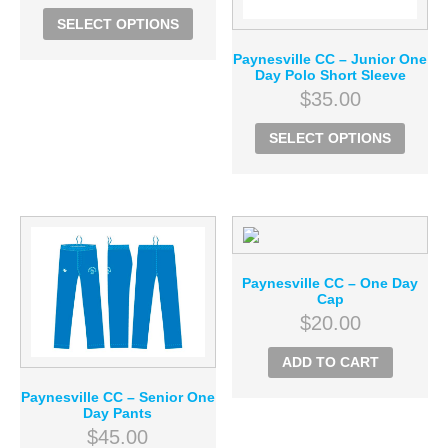
SELECT OPTIONS
Paynesville CC – Junior One
Day Polo Short Sleeve
$
35.00
SELECT OPTIONS
Paynesville CC – One Day
Cap
$
20.00
ADD TO CART
Paynesville CC – Senior One
Day Pants
$
45.00