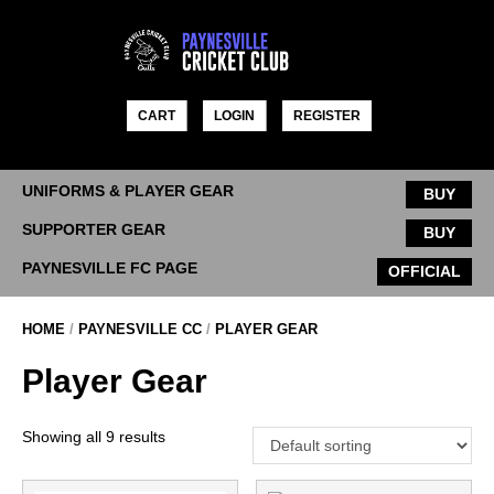
Skip
to
content
CART
LOGIN
REGISTER
UNIFORMS & PLAYER GEAR
BUY
SUPPORTER GEAR
BUY
PAYNESVILLE FC PAGE
OFFICIAL
HOME
/
PAYNESVILLE CC
/
PLAYER GEAR
Player Gear
Showing all 9 results