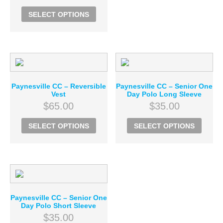
SELECT OPTIONS
Paynesville CC – Reversible
Paynesville CC – Senior One
Vest
Day Polo Long Sleeve
$
65.00
$
35.00
SELECT OPTIONS
SELECT OPTIONS
Paynesville CC – Senior One
Day Polo Short Sleeve
$
35.00