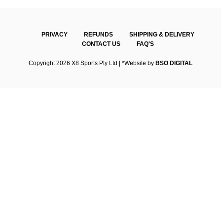
PRIVACY
REFUNDS
SHIPPING & DELIVERY
CONTACT US
FAQ'S
Copyright 2026 X8 Sports Pty Ltd | *Website by
BSO DIGITAL