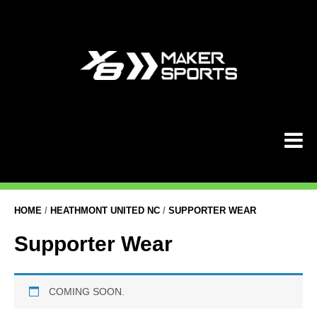
Skip
to
content
HOME
/
HEATHMONT UNITED NC
/
SUPPORTER WEAR
Supporter Wear
COMING SOON.