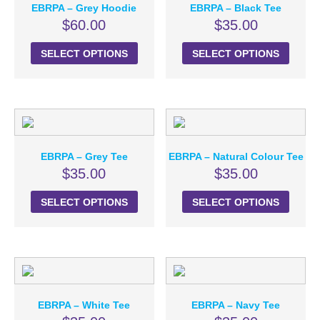
EBRPA – Grey Hoodie
EBRPA – Black Tee
$
60.00
$
35.00
SELECT OPTIONS
SELECT OPTIONS
EBRPA – Grey Tee
EBRPA – Natural Colour Tee
$
35.00
$
35.00
SELECT OPTIONS
SELECT OPTIONS
EBRPA – White Tee
EBRPA – Navy Tee