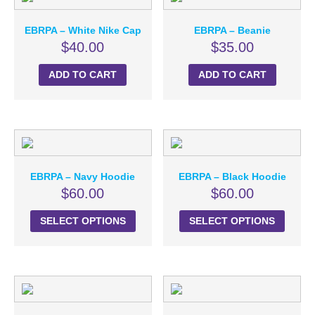
EBRPA – White Nike Cap
EBRPA – Beanie
$
40.00
$
35.00
ADD TO CART
ADD TO CART
EBRPA – Navy Hoodie
EBRPA – Black Hoodie
$
60.00
$
60.00
SELECT OPTIONS
SELECT OPTIONS