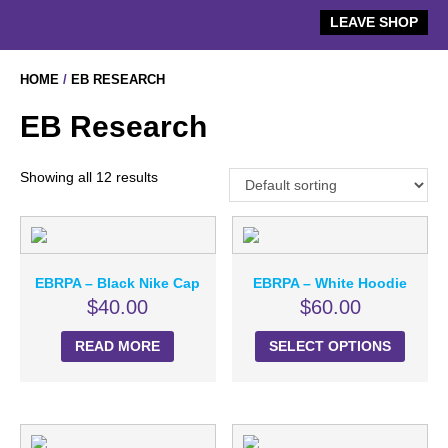
Skip
LEAVE SHOP
to
content
HOME
/
EB RESEARCH
EB Research
Showing all 12 results
EBRPA – Black Nike Cap
EBRPA – White Hoodie
$
40.00
$
60.00
READ MORE
SELECT OPTIONS