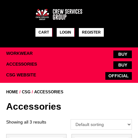
Skip
to
content
CART
LOGIN
REGISTER
WORKWEAR
BUY
ACCESSORIES
BUY
CSG WEBSITE
OFFICIAL
HOME
/
CSG
/
ACCESSORIES
Accessories
Showing all 3 results