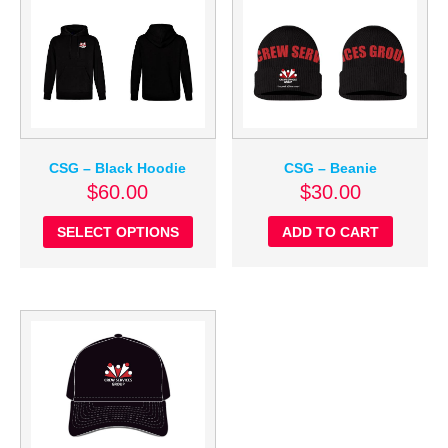
CSG – Beanie
CSG – Black Hoodie
$
30.00
$
60.00
ADD TO CART
SELECT OPTIONS