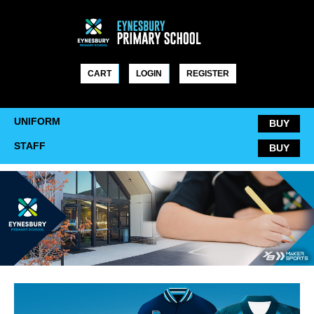
Skip
to
content
CART
LOGIN
REGISTER
UNIFORM
BUY
STAFF
BUY