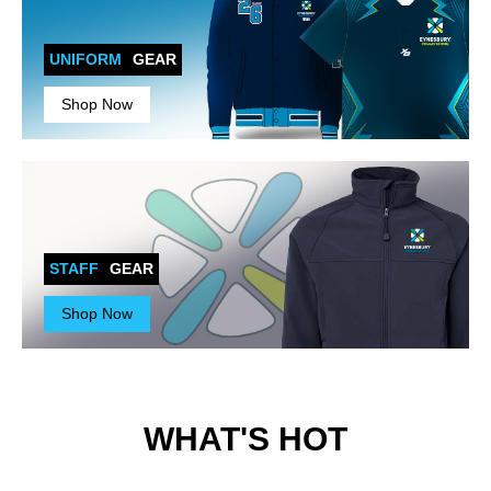
UNIFORM
GEAR
Shop Now
STAFF
GEAR
Shop Now
WHAT'S HOT