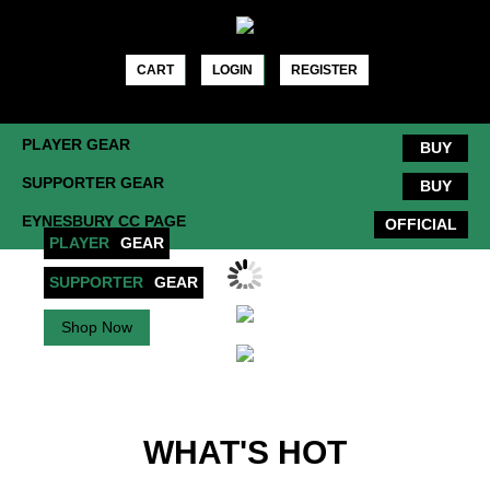
Skip
to
content
CART
LOGIN
REGISTER
PLAYER GEAR
BUY
SUPPORTER GEAR
BUY
EYNESBURY CC PAGE
OFFICIAL
PLAYER
GEAR
SUPPORTER
GEAR
Shop Now
Shop Now
WHAT'S HOT