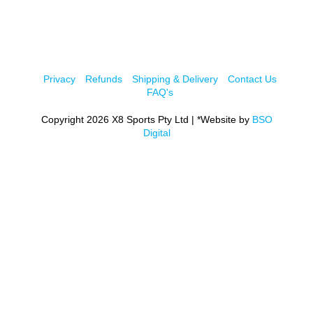
Privacy
Refunds
Shipping & Delivery
Contact Us
FAQ's
Copyright 2026 X8 Sports Pty Ltd | *Website by
BSO
Digital