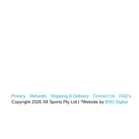
Privacy
Refunds
Shipping & Delivery
Contact Us
FAQ's
Copyright 2026 X8 Sports Pty Ltd | *Website by
BSO Digital