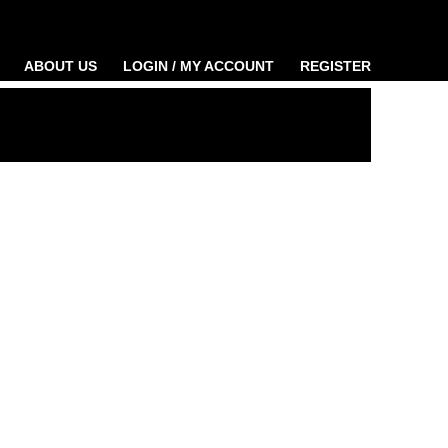
ABOUT US
LOGIN / MY ACCOUNT
REGISTER