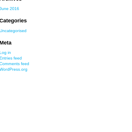
June 2016
Categories
Uncategorised
Meta
Log in
Entries feed
Comments feed
WordPress.org