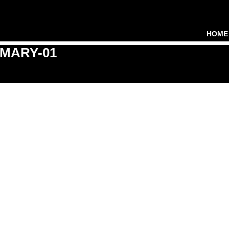
HOME
MARY-01