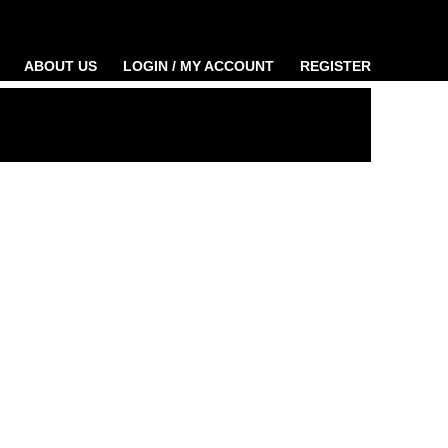
ABOUT US
LOGIN / MY ACCOUNT
REGISTER