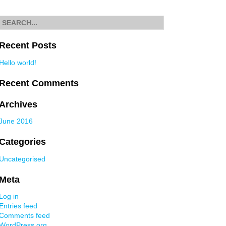
navigation
Search
for
Recent Posts
Hello world!
Recent Comments
Archives
June 2016
Categories
Uncategorised
Meta
Log in
Entries feed
Comments feed
WordPress.org