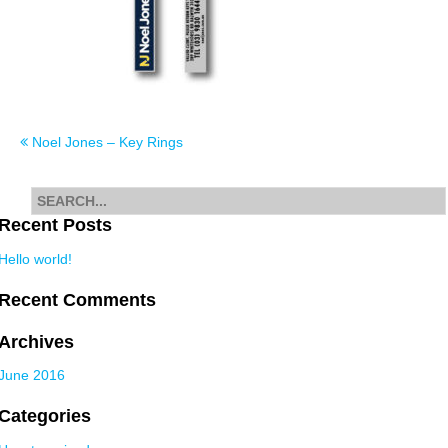
Post
Noel Jones – Key Rings
navigation
Search
for
Recent Posts
Hello world!
Recent Comments
Archives
June 2016
Categories