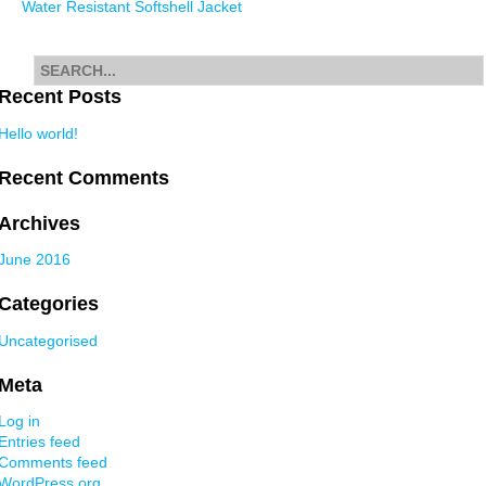
Water Resistant Softshell Jacket
navigation
Search
for
Recent Posts
Hello world!
Recent Comments
Archives
June 2016
Categories
Uncategorised
Meta
Log in
Entries feed
Comments feed
WordPress.org