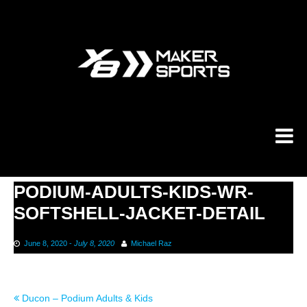
Skip
to
content
PODIUM-ADULTS-KIDS-WR-
SOFTSHELL-JACKET-DETAIL
June 8, 2020
-
July 8, 2020
Michael Raz
Post
Ducon – Podium Adults & Kids